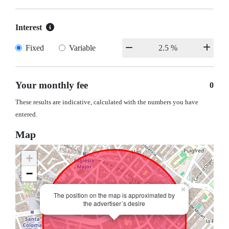
Interest
Fixed
Variable
Your monthly fee
0
These results are indicative, calculated with the numbers you have
entered.
Map
+
−
×
The position on the map is approximated by
the advertiser´s desire