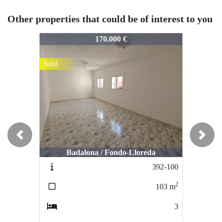
Other properties that could be of interest to you
398-104
398-104
398
170.000 €
330.000 €
Sold
Sold
So
Previous
Next
Badalona / Fondo-Lloreda
Santa Coloma de Gramanet / El Riu
S
392-100
397-103
2
2
103
m
134
m
3
3