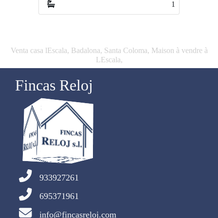
1
1
Venta casa lEscala, Badalona, Santa Coloma, Maison à vendre à
LEscala,
Fincas Reloj
933927261
695371961
info@fincasreloj.com