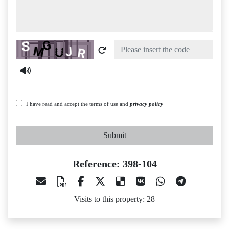
Captcha
I have read and accept the terms of use and
privacy policy
Submit
Reference: 398-104
Visits to this property: 28