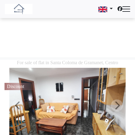
For sale of flat in Santa Coloma de Gramanet, Centro
Discount