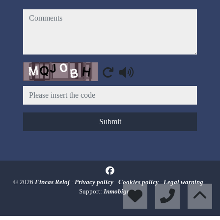
comments
Captcha
Submit
© 2026
Fincas Reloj
·
Privacy policy
·
Cookies policy
·
Legal warning
·
Support:
Inmobigrama