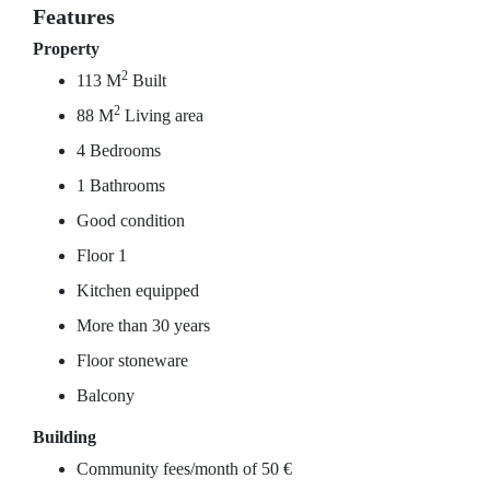
Features
Property
2
113 M
Built
2
88 M
Living area
4 Bedrooms
1 Bathrooms
Good condition
Floor 1
Kitchen equipped
More than 30 years
Floor stoneware
Balcony
Building
Community fees/month of 50 €