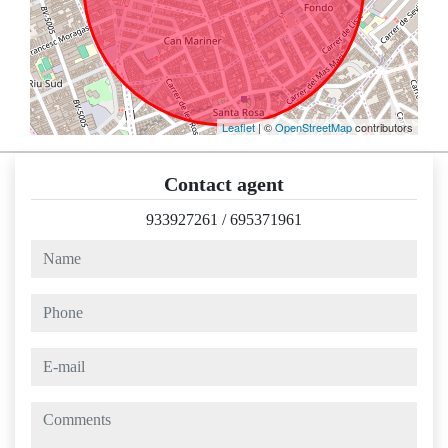
Leaflet
| ©
OpenStreetMap
contributors
Contact agent
933927261
/
695371961
name
phone
e-mail
comments