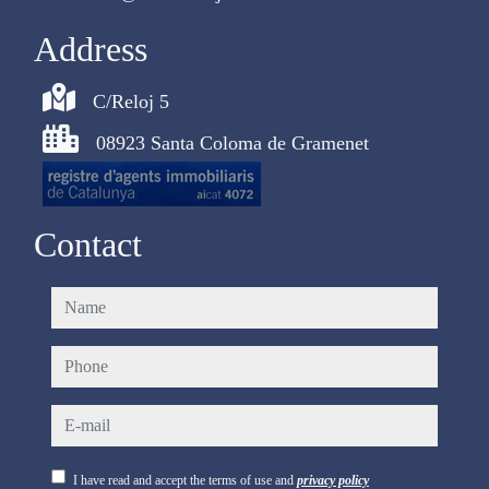
Address
C/Reloj 5
08923 Santa Coloma de Gramenet
Contact
name
phone
e-mail
I have read and accept the terms of use and
privacy policy