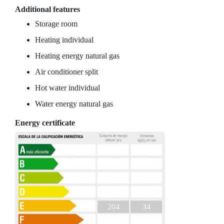
Additional features
Storage room
Heating individual
Heating energy natural gas
Air conditioner split
Hot water individual
Water energy natural gas
Energy certificate
204
34