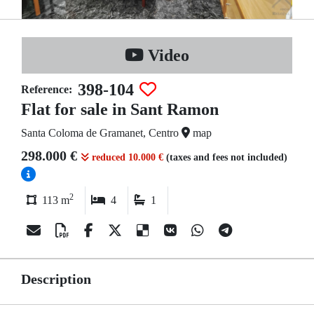
Video
398-104
Reference:
Flat for sale in Sant Ramon
Santa Coloma de Gramanet, Centro
map
298.000 €
reduced 10.000 €
(taxes and fees not included)
2
113 m
4
1
Description