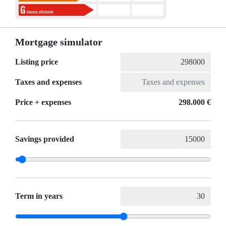
Mortgage simulator
Listing price
Taxes and expenses
Price + expenses
298.000 €
Savings provided
Term in years